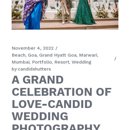
November 4, 2022
Beach
Goa
Grand Hyatt Goa
Marwari
Mumbai
Portfolio
Resort
Wedding
by
candidshutters
A GRAND
CELEBRATION OF
LOVE-CANDID
WEDDING
PHOTOGRAPHY