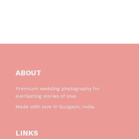
ABOUT
Premium wedding photography for
everlasting stories of love.
Made with love in Gurgaon, India.
LINKS