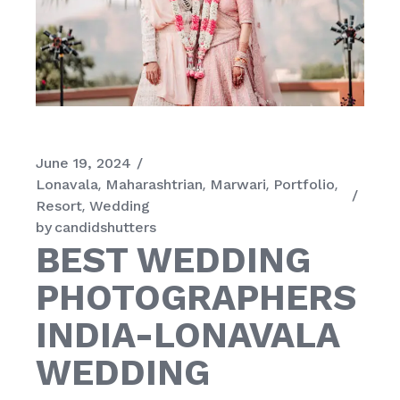
June 19, 2024
Lonavala
Maharashtrian
Marwari
Portfolio
Resort
Wedding
by
candidshutters
BEST WEDDING
PHOTOGRAPHERS
INDIA-LONAVALA
WEDDING