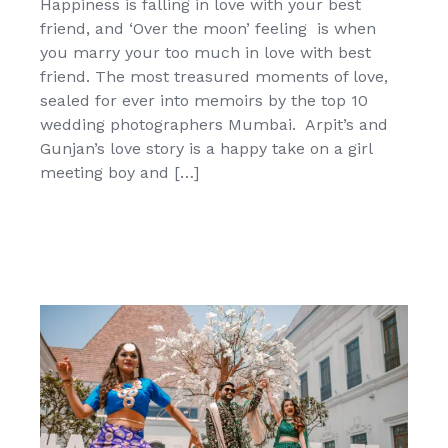
Happiness is falling in love with your best
friend, and ‘Over the moon’ feeling is when
you marry your too much in love with best
friend. The most treasured moments of love,
sealed for ever into memoirs by the top 10
wedding photographers Mumbai. Arpit’s and
Gunjan’s love story is a happy take on a girl
meeting boy and […]