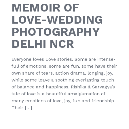
MEMOIR OF
LOVE-WEDDING
PHOTOGRAPHY
DELHI NCR
Everyone loves Love stories. Some are intense-
full of emotions, some are fun, some have their
own share of tears, action drama, longing, joy,
while some leave a soothing everlasting touch
of balance and happiness. Rishika & Sarvagya’s
tale of love is a beautiful amalgamation of
many emotions of love, joy, fun and friendship.
Their […]