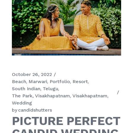
October 26, 2022
Beach
Marwari
Portfolio
Resort
South Indian
Telugu
The Park, Visakhapatnam
Visakhapatnam
Wedding
by
candidshutters
PICTURE PERFECT