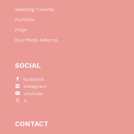
Wedding Cinema
Portfolio
FAQs
Buy Photo Albums
SOCIAL
facebook
instagram
youtube
X
CONTACT