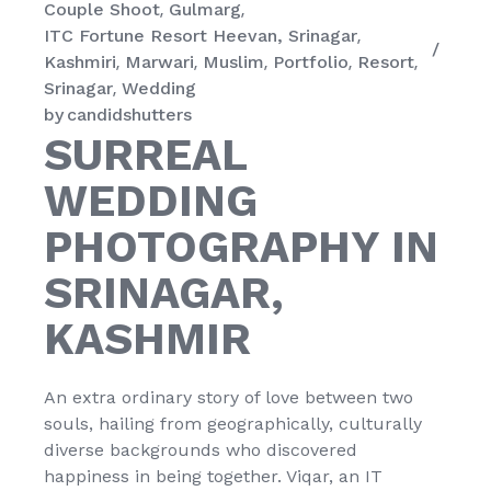
Couple Shoot
Gulmarg
ITC Fortune Resort Heevan, Srinagar
Kashmiri
Marwari
Muslim
Portfolio
Resort
Srinagar
Wedding
by
candidshutters
SURREAL
WEDDING
PHOTOGRAPHY IN
SRINAGAR,
KASHMIR
An extra ordinary story of love between two
souls, hailing from geographically, culturally
diverse backgrounds who discovered
happiness in being together. Viqar, an IT