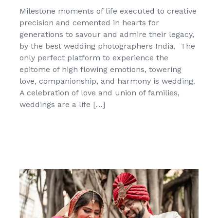
Milestone moments of life executed to creative
precision and cemented in hearts for
generations to savour and admire their legacy,
by the best wedding photographers India. The
only perfect platform to experience the
epitome of high flowing emotions, towering
love, companionship, and harmony is wedding.
A celebration of love and union of families,
weddings are a life […]