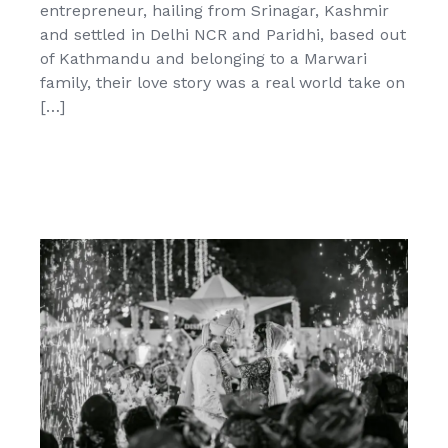
entrepreneur, hailing from Srinagar, Kashmir
and settled in Delhi NCR and Paridhi, based out
of Kathmandu and belonging to a Marwari
family, their love story was a real world take on
[…]