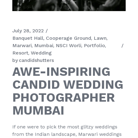
July 28, 2022
Banquet Hall
Cooperage Ground
Lawn
Marwari
Mumbai
NSCI Worli
Portfolio
Resort
Wedding
by
candidshutters
AWE-INSPIRING
CANDID WEDDING
PHOTOGRAPHER
MUMBAI
If one were to pick the most glitzy weddings
from the Indian landscape, Marwari weddings