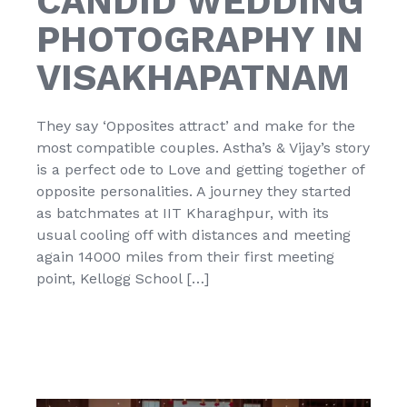
CANDID WEDDING
PHOTOGRAPHY IN
VISAKHAPATNAM
They say ‘Opposites attract’ and make for the
most compatible couples. Astha’s & Vijay’s story
is a perfect ode to Love and getting together of
opposite personalities. A journey they started
as batchmates at IIT Kharaghpur, with its
usual cooling off with distances and meeting
again 14000 miles from their first meeting
point, Kellogg School […]