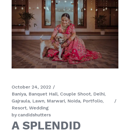
October 24, 2022
Baniya
Banquet Hall
Couple Shoot
Delhi
Gajraula
Lawn
Marwari
Noida
Portfolio
Resort
Wedding
by
candidshutters
A SPLENDID