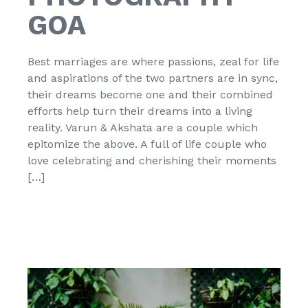
GOA
Best marriages are where passions, zeal for life
and aspirations of the two partners are in sync,
their dreams become one and their combined
efforts help turn their dreams into a living
reality. Varun & Akshata are a couple which
epitomize the above. A full of life couple who
love celebrating and cherishing their moments
[…]