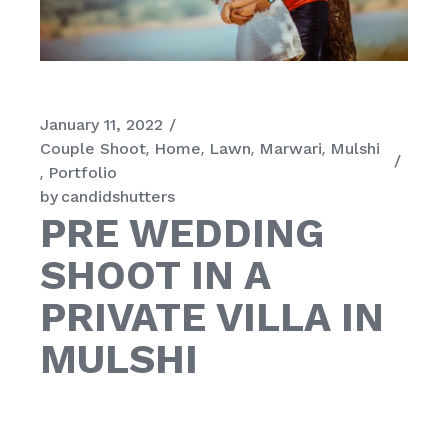
January 11, 2022
Couple Shoot
Home
Lawn
Marwari
Mulshi
Portfolio
by
candidshutters
PRE WEDDING
SHOOT IN A
PRIVATE VILLA IN
MULSHI