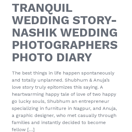
TRANQUIL
WEDDING STORY-
NASHIK WEDDING
PHOTOGRAPHERS
PHOTO DIARY
The best things in life happen spontaneously
and totally unplanned. Shubhum & Anuja’s
love story truly epitomizes this saying. A
heartwarming happy tale of love of two happy
go lucky souls, Shubhum an entrepreneur
specializing in furniture in Nagpur, and Anuja,
a graphic designer, who met casually through
families and instantly decided to become
fellow […]