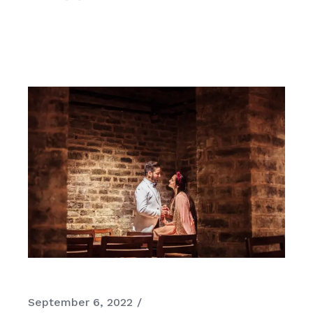
September 6, 2022