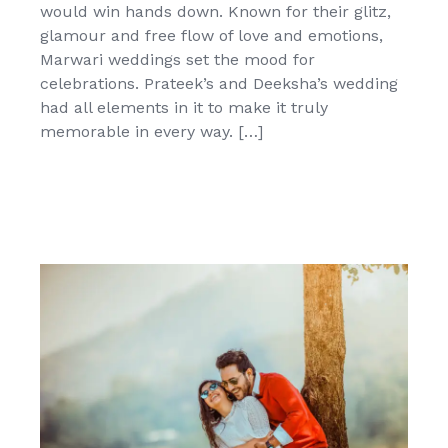
would win hands down. Known for their glitz,
glamour and free flow of love and emotions,
Marwari weddings set the mood for
celebrations. Prateek’s and Deeksha’s wedding
had all elements in it to make it truly
memorable in every way. […]