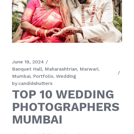
June 19, 2024
Banquet Hall
Maharashtrian
Marwari
Mumbai
Portfolio
Wedding
by
candidshutters
TOP 10 WEDDING
PHOTOGRAPHERS
MUMBAI