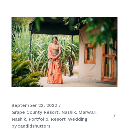
September 22, 2022
Grape County Resort, Nashik
Marwari
Nashik
Portfolio
Resort
Wedding
by
candidshutters