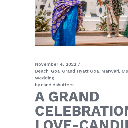
November 4, 2022
Beach
Goa
Grand Hyatt Goa
Marwari
Mu
Wedding
by
candidshutters
A GRAND
CELEBRATIO
LOVE-CANDI