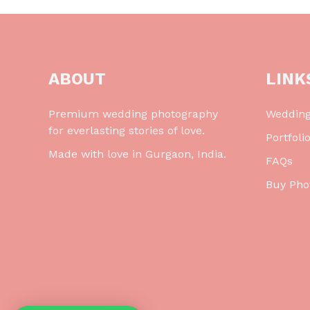
ABOUT
LINK
Premium wedding photography
Weddin
for everlasting stories of love.
Portfoli
Made with love in Gurgaon, India.
FAQs
Buy Pho