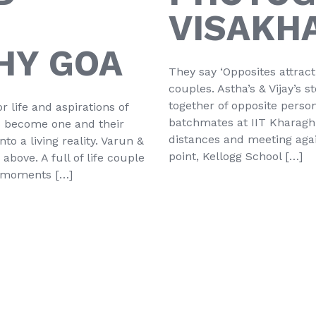
VISAKH
HY GOA
They say ‘Opposites attrac
couples. Astha’s & Vijay’s s
together of opposite person
r life and aspirations of
batchmates at IIT Kharaghpu
ms become one and their
distances and meeting agai
o a living reality. Varun &
point, Kellogg School […]
bove. A full of life couple
r moments […]