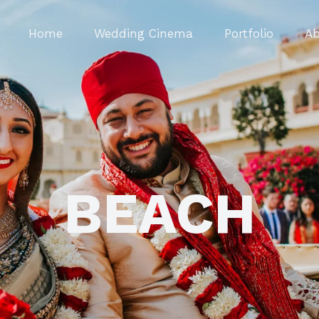
Home
Wedding Cinema
Portfolio
Ab
BEACH