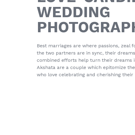
WEDDING
PHOTOGRAP
Best marriages are where passions, zeal fo
the two partners are in sync, their drea
combined efforts help turn their dreams int
Akshata are a couple which epitomize the a
who love celebrating and cherishing thei