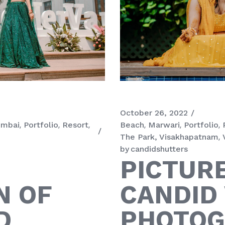
October 26, 2022
mbai
Portfolio
Resort
Beach
Marwari
Portfolio
The Park, Visakhapatnam
by
candidshutters
PICTUR
N OF
CANDID
D
PHOTOG