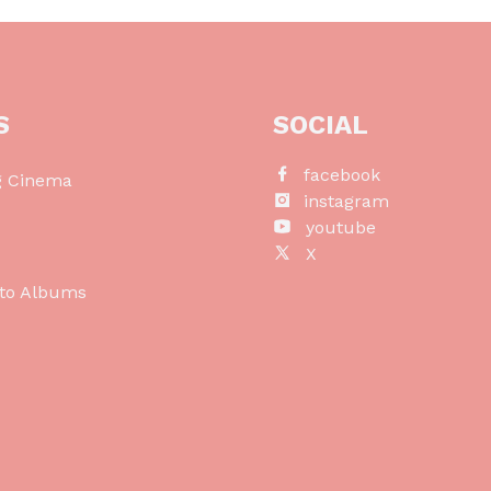
S
SOCIAL
facebook
g Cinema
instagram
o
youtube
X
to Albums