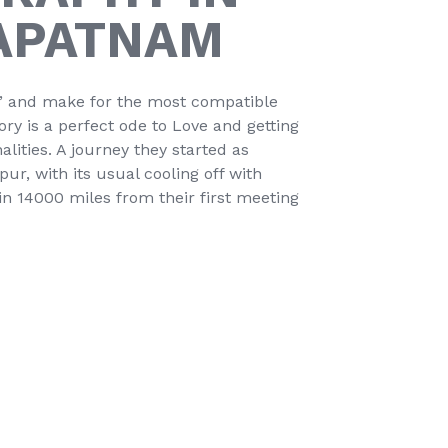
APATNAM
t’ and make for the most compatible
tory is a perfect ode to Love and getting
alities. A journey they started as
r, with its usual cooling off with
n 14000 miles from their first meeting