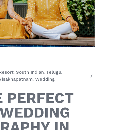
Resort
South Indian
Telugu
Visakhapatnam
Wedding
E PERFECT
 WEDDING
RAPHY IN