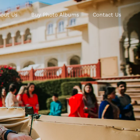
out Us
Buy Photo Albums
Contact Us