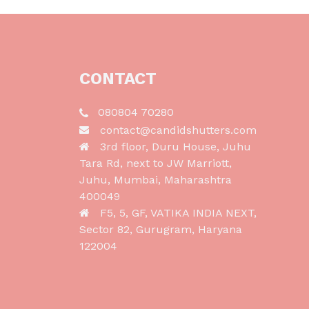
CONTACT
080804 70280
contact@candidshutters.com
3rd floor, Duru House, Juhu
Tara Rd, next to JW Marriott,
Juhu, Mumbai, Maharashtra
400049
F5, 5, GF, VATIKA INDIA NEXT,
Sector 82, Gurugram, Haryana
122004