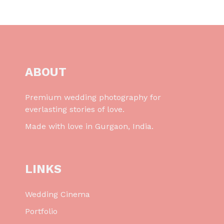
ABOUT
Premium wedding photography for
everlasting stories of love.
Made with love in Gurgaon, India.
LINKS
Wedding Cinema
Portfolio