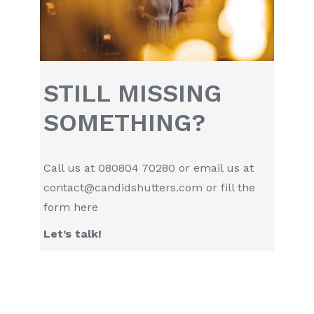
STILL MISSING
SOMETHING?
Call us at
080804 70280
or email us at
contact@candidshutters.com
or fill the
form
here
Let’s talk!