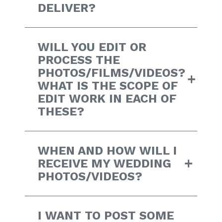
DELIVER?
WILL YOU EDIT OR
PROCESS THE
PHOTOS/FILMS/VIDEOS?
WHAT IS THE SCOPE OF
EDIT WORK IN EACH OF
THESE?
WHEN AND HOW WILL I
RECEIVE MY WEDDING
PHOTOS/VIDEOS?
I WANT TO POST SOME