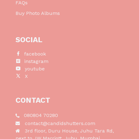
FAQs
Buy Photo Albums
SOCIAL
facebook
instagram
youtube
X
CONTACT
080804 70280
contact@candidshutters.com
3rd floor, Duru House, Juhu Tara Rd,
next to JW Marriott, Juhu, Mumbai,