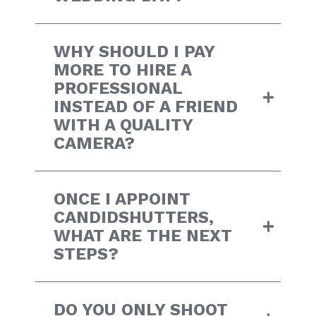
WHY SHOULD I PAY
MORE TO HIRE A
PROFESSIONAL
INSTEAD OF A FRIEND
WITH A QUALITY
CAMERA?
ONCE I APPOINT
CANDIDSHUTTERS,
WHAT ARE THE NEXT
STEPS?
DO YOU ONLY SHOOT