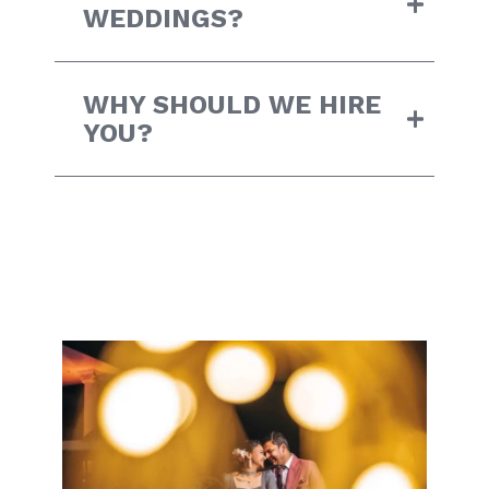
WEDDINGS?
WHY SHOULD WE HIRE
YOU?