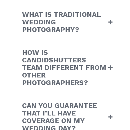
WHAT IS TRADITIONAL
WEDDING
PHOTOGRAPHY?
HOW IS
CANDIDSHUTTERS
TEAM DIFFERENT FROM
OTHER
PHOTOGRAPHERS?
CAN YOU GUARANTEE
THAT I’LL HAVE
COVERAGE ON MY
WEDDING DAY?