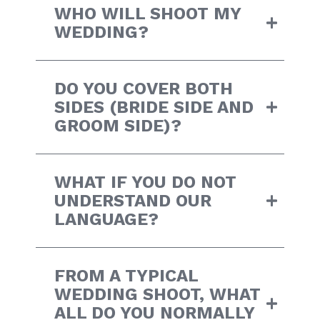
WHO WILL SHOOT MY
WEDDING?
DO YOU COVER BOTH
SIDES (BRIDE SIDE AND
GROOM SIDE)?
WHAT IF YOU DO NOT
UNDERSTAND OUR
LANGUAGE?
FROM A TYPICAL
WEDDING SHOOT, WHAT
ALL DO YOU NORMALLY