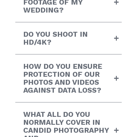
FOOTAGE OF MY
WEDDING?
DO YOU SHOOT IN
HD/4K?
HOW DO YOU ENSURE
PROTECTION OF OUR
PHOTOS AND VIDEOS
AGAINST DATA LOSS?
WHAT ALL DO YOU
NORMALLY COVER IN
CANDID PHOTOGRAPHY