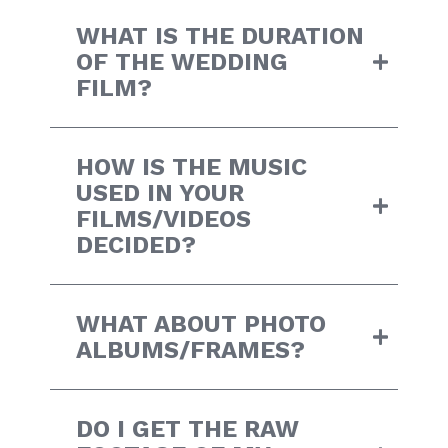
WHAT IS THE DURATION
OF THE WEDDING
FILM?
HOW IS THE MUSIC
USED IN YOUR
FILMS/VIDEOS
DECIDED?
WHAT ABOUT PHOTO
ALBUMS/FRAMES?
DO I GET THE RAW