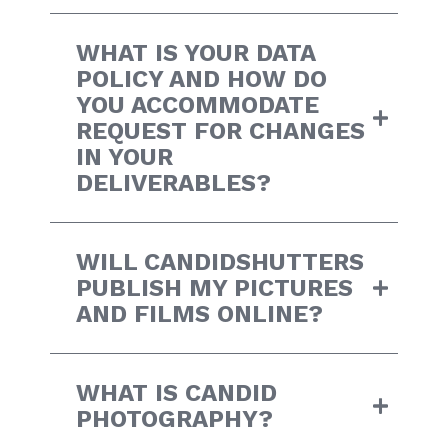
WHAT IS YOUR DATA
POLICY AND HOW DO
YOU ACCOMMODATE
REQUEST FOR CHANGES
IN YOUR
DELIVERABLES?
WILL CANDIDSHUTTERS
PUBLISH MY PICTURES
AND FILMS ONLINE?
WHAT IS CANDID
PHOTOGRAPHY?