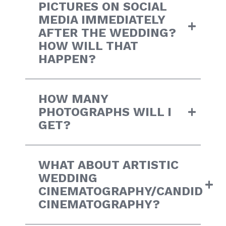
PICTURES ON SOCIAL
MEDIA IMMEDIATELY
AFTER THE WEDDING?
HOW WILL THAT
HAPPEN?
HOW MANY
PHOTOGRAPHS WILL I
GET?
WHAT ABOUT ARTISTIC
WEDDING
CINEMATOGRAPHY/CANDID
CINEMATOGRAPHY?