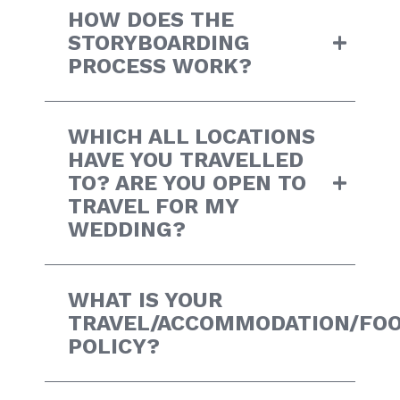
HOW DOES THE
STORYBOARDING
PROCESS WORK?
WHICH ALL LOCATIONS
HAVE YOU TRAVELLED
TO? ARE YOU OPEN TO
TRAVEL FOR MY
WEDDING?
WHAT IS YOUR
TRAVEL/ACCOMMODATION/FO
POLICY?