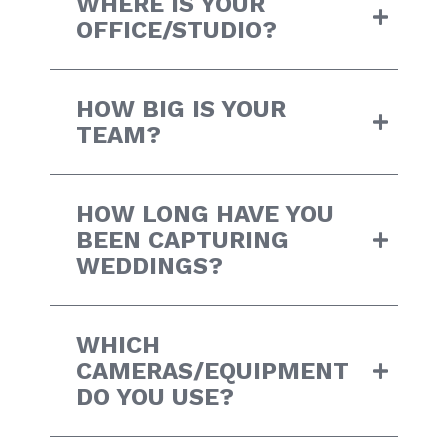
WHERE IS YOUR
OFFICE/STUDIO?
HOW BIG IS YOUR
TEAM?
HOW LONG HAVE YOU
BEEN CAPTURING
WEDDINGS?
WHICH
CAMERAS/EQUIPMENT
DO YOU USE?