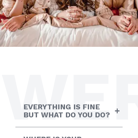
WE
EVERYTHING IS FINE
BUT WHAT DO YOU DO?