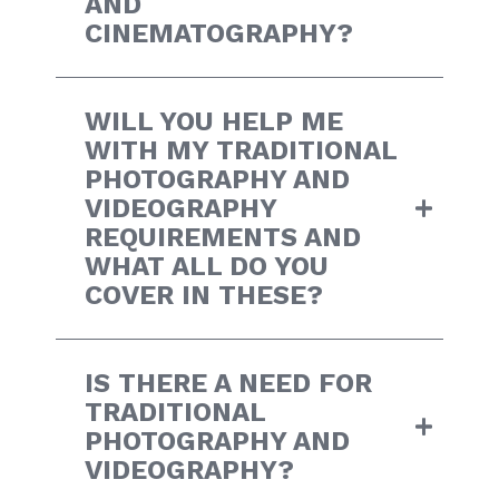
AND
CINEMATOGRAPHY?
WILL YOU HELP ME
WITH MY TRADITIONAL
PHOTOGRAPHY AND
VIDEOGRAPHY
REQUIREMENTS AND
WHAT ALL DO YOU
COVER IN THESE?
IS THERE A NEED FOR
TRADITIONAL
PHOTOGRAPHY AND
VIDEOGRAPHY?