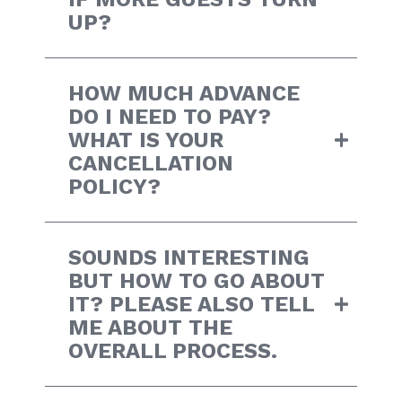
UP?
HOW MUCH ADVANCE
DO I NEED TO PAY?
WHAT IS YOUR
CANCELLATION
POLICY?
SOUNDS INTERESTING
BUT HOW TO GO ABOUT
IT? PLEASE ALSO TELL
ME ABOUT THE
OVERALL PROCESS.