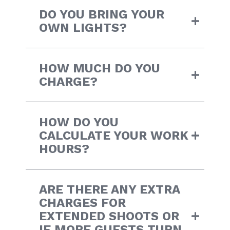
DO YOU BRING YOUR
OWN LIGHTS?
HOW MUCH DO YOU
CHARGE?
HOW DO YOU
CALCULATE YOUR WORK
HOURS?
ARE THERE ANY EXTRA
CHARGES FOR
EXTENDED SHOOTS OR
IF MORE GUESTS TURN