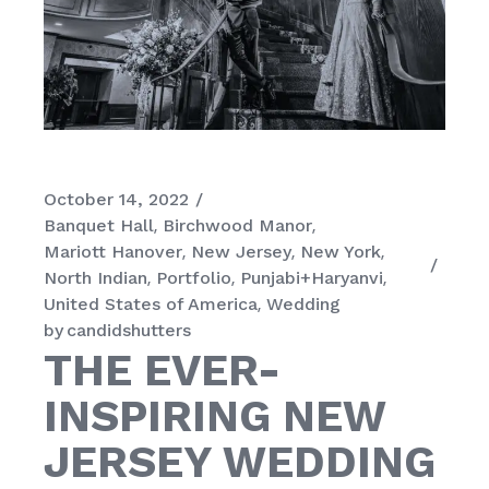
October 14, 2022
Banquet Hall
Birchwood Manor
Mariott Hanover
New Jersey
New York
North Indian
Portfolio
Punjabi+Haryanvi
United States of America
Wedding
by
candidshutters
THE EVER-
INSPIRING NEW
JERSEY WEDDING