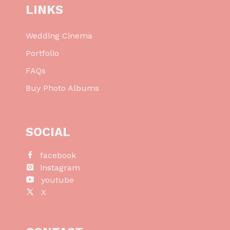
LINKS
Wedding Cinema
Portfolio
FAQs
Buy Photo Albums
SOCIAL
facebook
instagram
youtube
X