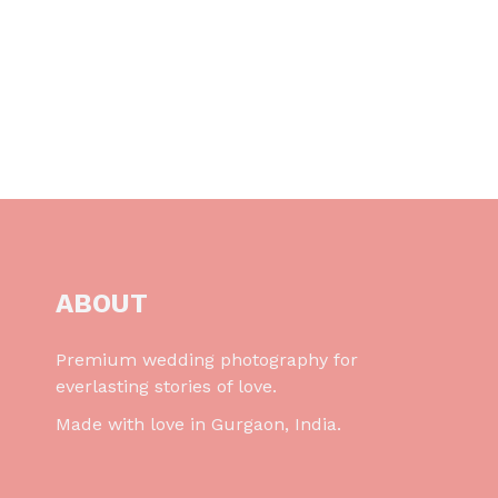
ABOUT
Premium wedding photography for
everlasting stories of love.
Made with love in Gurgaon, India.