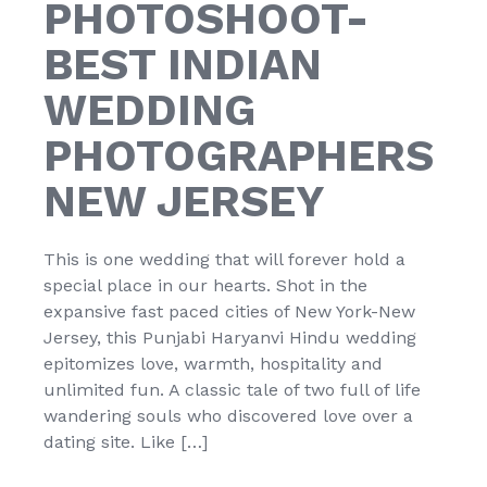
PHOTOSHOOT-
BEST INDIAN
WEDDING
PHOTOGRAPHERS
NEW JERSEY
This is one wedding that will forever hold a
special place in our hearts. Shot in the
expansive fast paced cities of New York-New
Jersey, this Punjabi Haryanvi Hindu wedding
epitomizes love, warmth, hospitality and
unlimited fun. A classic tale of two full of life
wandering souls who discovered love over a
dating site. Like […]