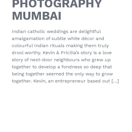
PHOTOGRAPHY
MUMBAI
Indian catholic weddings are delightful
amalgamation of subtle white décor and
colourful Indian rituals making them truly
drool worthy. Kevin & Pricilla’s story is a love
story of next-door neighbours who grew up
together to develop a fondness so deep that
being together seemed the only way to grow
together. Kevin, an entrepreneur based out […]