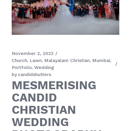
November 2, 2022
Church
Lawn
Malayalam Christian
Mumbai
Portfolio
Wedding
by
candidshutters
MESMERISING
CANDID
CHRISTIAN
WEDDING