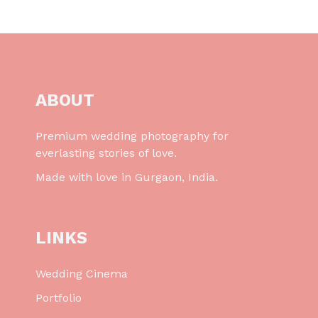
ABOUT
Premium wedding photography for
everlasting stories of love.
Made with love in Gurgaon, India.
LINKS
Wedding Cinema
Portfolio