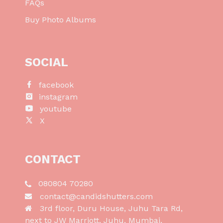
FAQs
Buy Photo Albums
SOCIAL
facebook
instagram
youtube
X
CONTACT
080804 70280
contact@candidshutters.com
3rd floor, Duru House, Juhu Tara Rd,
next to JW Marriott, Juhu, Mumbai,