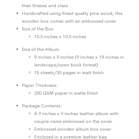
their finesse and class
Handcrafted using finest quality pine wood, this
wooden box comes with an embossed cover
Size of the Box:
10.5 inches x 10.5 inches
Size of the Album:
9 inches x 9 inches (9 inches x 18 inches in
landscape/open book format)
15 sheets/30 pages in matt finish
Paper Thickness:
200 GSM paper in matte finish
Package Contents:
A 9 inches x 9 inches leather album with
couple name embossed on the cover
Embossed wooden album box cover
Enclosed in a premium leather bag