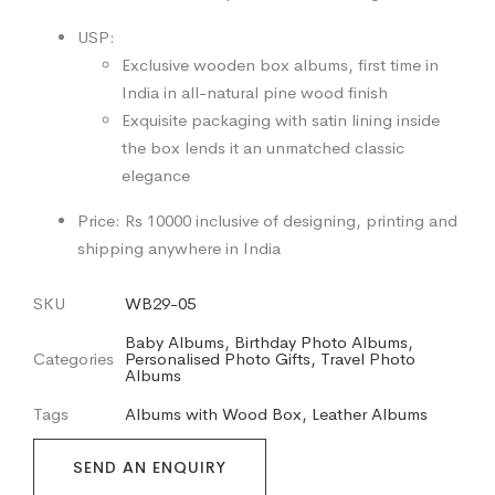
USP:
Exclusive wooden box albums, first time in
India in all-natural pine wood finish
Exquisite packaging with satin lining inside
the box lends it an unmatched classic
elegance
Price: Rs 10000 inclusive of designing, printing and
shipping anywhere in India
SKU
WB29-05
Baby Albums
,
Birthday Photo Albums
,
Categories
Personalised Photo Gifts
,
Travel Photo
Albums
Tags
Albums with Wood Box
,
Leather Albums
SEND AN ENQUIRY