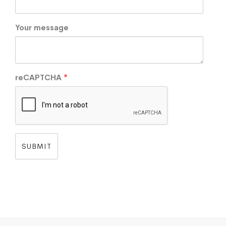
Your message
reCAPTCHA
*