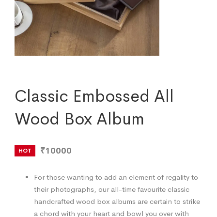
Classic Embossed All
Wood Box Album
₹10000
HOT
For those wanting to add an element of regality to
their photographs, our all-time favourite classic
handcrafted wood box albums are certain to strike
a chord with your heart and bowl you over with