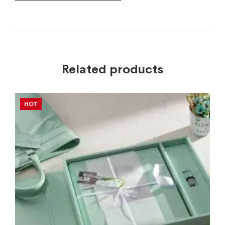
Related products
HOT