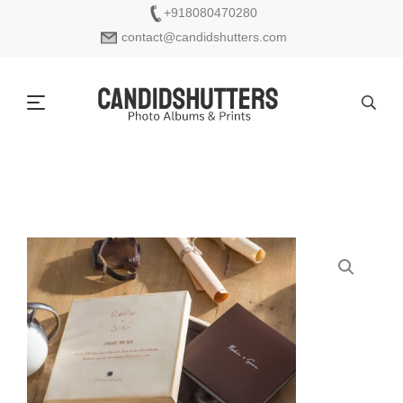
+918080470280
contact@candidshutters.com