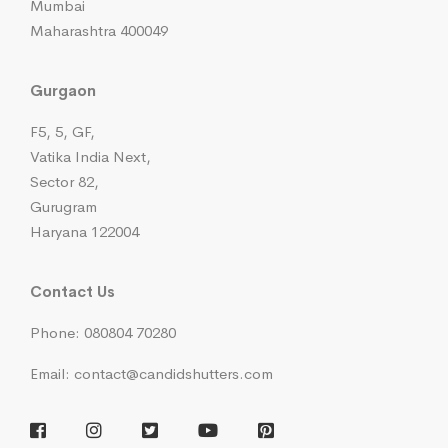
Mumbai
Maharashtra 400049
Gurgaon
F5, 5, GF,
Vatika India Next,
Sector 82,
Gurugram
Haryana 122004
Contact Us
Phone: 080804 70280
Email: contact@candidshutters.com