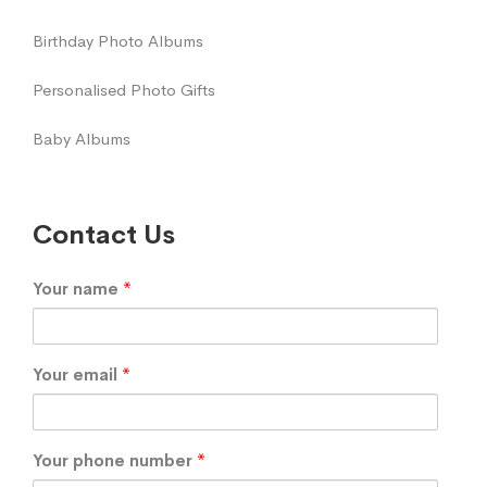
Birthday Photo Albums
Personalised Photo Gifts
Baby Albums
Contact Us
Your name
*
Your email
*
Your phone number
*