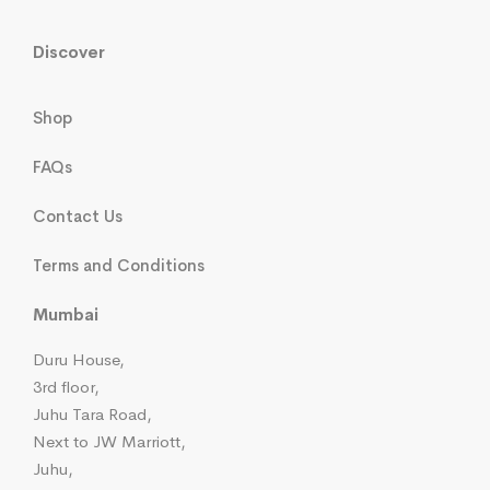
Discover
Shop
FAQs
Contact Us
Terms and Conditions
Mumbai
Duru House,
3rd floor,
Juhu Tara Road,
Next to JW Marriott,
Juhu,