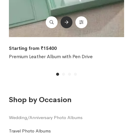
Starting from ₹15400
Premium Leather Album with Pen Drive
Shop by Occasion
Wedding/Anniversary Photo Albums
Travel Photo Albums